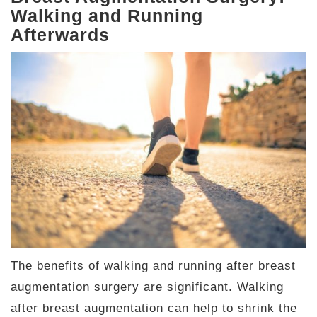
Walking and Running
Afterwards
The benefits of walking and running after breast
augmentation surgery are significant. Walking
after breast augmentation can help to shrink the