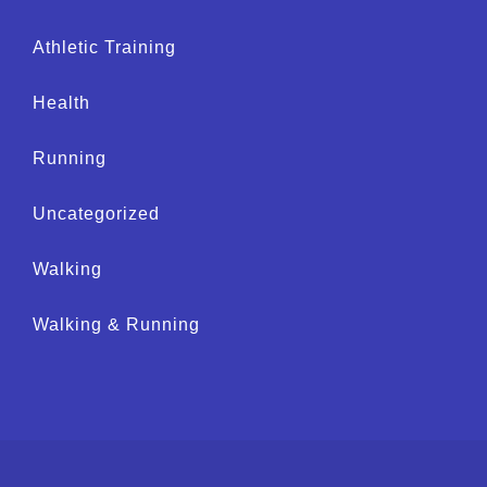
Athletic Training
Health
Running
Uncategorized
Walking
Walking & Running