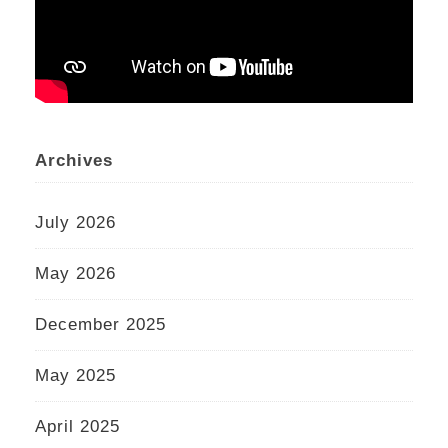
Archives
July 2026
May 2026
December 2025
May 2025
April 2025