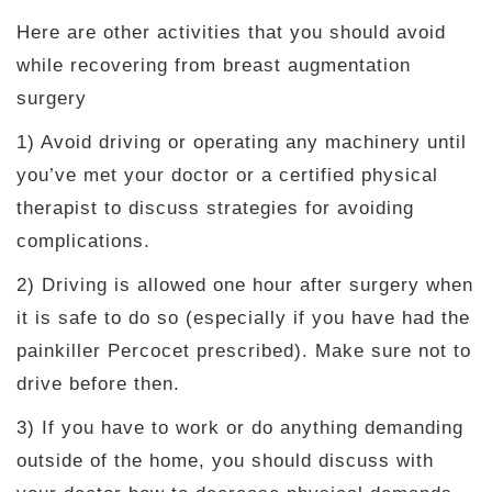
Here are other activities that you should avoid
while recovering from breast augmentation
surgery
1) Avoid driving or operating any machinery until
you’ve met your doctor or a certified physical
therapist to discuss strategies for avoiding
complications.
2) Driving is allowed one hour after surgery when
it is safe to do so (especially if you have had the
painkiller Percocet prescribed). Make sure not to
drive before then.
3) If you have to work or do anything demanding
outside of the home, you should discuss with