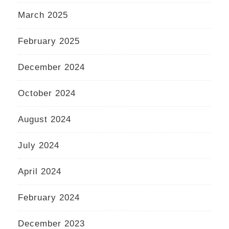
March 2025
February 2025
December 2024
October 2024
August 2024
July 2024
April 2024
February 2024
December 2023