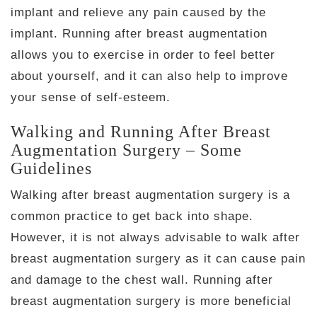
implant and relieve any pain caused by the
implant. Running after breast augmentation
allows you to exercise in order to feel better
about yourself, and it can also help to improve
your sense of self-esteem.
Walking and Running After Breast
Augmentation Surgery – Some
Guidelines
Walking after breast augmentation surgery is a
common practice to get back into shape.
However, it is not always advisable to walk after
breast augmentation surgery as it can cause pain
and damage to the chest wall. Running after
breast augmentation surgery is more beneficial