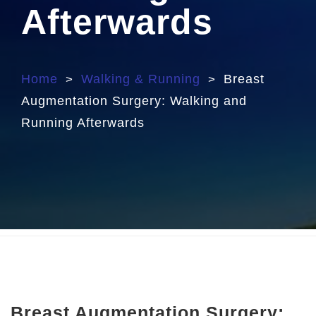
Afterwards
Home
Walking & Running
Breast
>
>
Augmentation Surgery: Walking and
Running Afterwards
Breast Augmentation Surgery: