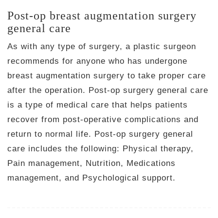
Post-op breast augmentation surgery
general care
As with any type of surgery, a plastic surgeon
recommends for anyone who has undergone
breast augmentation surgery to take proper care
after the operation. Post-op surgery general care
is a type of medical care that helps patients
recover from post-operative complications and
return to normal life. Post-op surgery general
care includes the following: Physical therapy,
Pain management, Nutrition, Medications
management, and Psychological support.