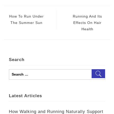
Post
navigation
How To Run Under
Running And Its
The Summer Sun
Effects On Hair
Health
Search
Search
for:
Latest Articles
How Walking and Running Naturally Support