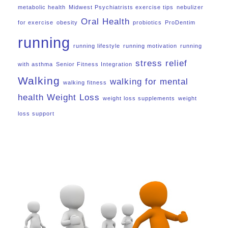
metabolic health
Midwest Psychiatrists exercise tips
nebulizer
Oral Health
for exercise
obesity
probiotics
ProDentim
running
running lifestyle
running motivation
running
stress relief
with asthma
Senior Fitness Integration
Walking
walking for mental
walking fitness
health
Weight Loss
weight loss supplements
weight
loss support