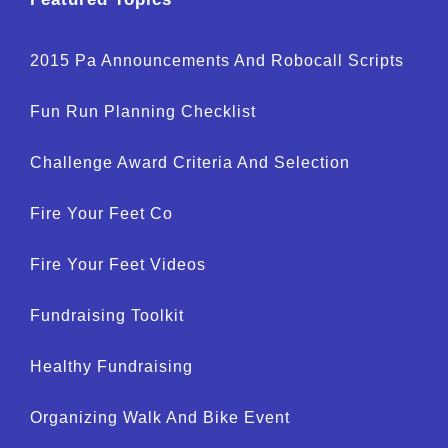
2015 Pa Announcements And Robocall Scripts
Fun Run Planning Checklist
Challenge Award Criteria And Selection
Fire Your Feet Co
Fire Your Feet Videos
Fundraising Toolkit
Healthy Fundraising
Organizing Walk And Bike Event