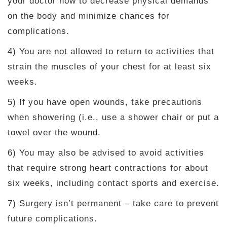
your doctor how to decrease physical demands
on the body and minimize chances for
complications.
4) You are not allowed to return to activities that
strain the muscles of your chest for at least six
weeks.
5) If you have open wounds, take precautions
when showering (i.e., use a shower chair or put a
towel over the wound.
6) You may also be advised to avoid activities
that require strong heart contractions for about
six weeks, including contact sports and exercise.
7) Surgery isn’t permanent – take care to prevent
future complications.