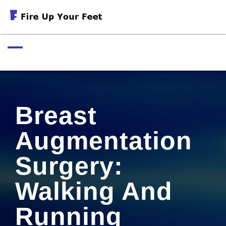
Skip
to
Exercises For Muscular Strength
content
Breast
Augmentation
Surgery:
Walking And
Running