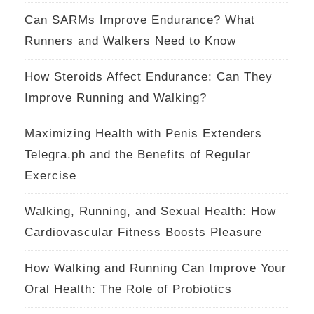
Can SARMs Improve Endurance? What
Runners and Walkers Need to Know
How Steroids Affect Endurance: Can They
Improve Running and Walking?
Maximizing Health with Penis Extenders
Telegra.ph and the Benefits of Regular
Exercise
Walking, Running, and Sexual Health: How
Cardiovascular Fitness Boosts Pleasure
How Walking and Running Can Improve Your
Oral Health: The Role of Probiotics