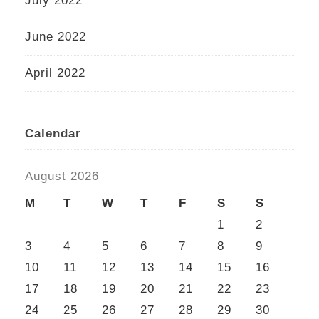
July 2022
June 2022
April 2022
Calendar
August 2026
M
T
W
T
F
S
S
1
2
3
4
5
6
7
8
9
10
11
12
13
14
15
16
17
18
19
20
21
22
23
24
25
26
27
28
29
30