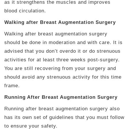
as it strengthens the muscles and improves
blood circulation.
Walking after Breast Augmentation Surgery
Walking after breast augmentation surgery
should be done in moderation and with care. It is
advised that you don’t overdo it or do strenuous
activities for at least three weeks post-surgery.
You are still recovering from your surgery and
should avoid any strenuous activity for this time
frame.
Running After Breast Augmentation Surgery
Running after breast augmentation surgery also
has its own set of guidelines that you must follow
to ensure your safety.