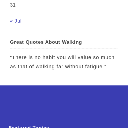
31
« Jul
Great Quotes About Walking
“There is no habit you will value so much
as that of walking far without fatigue.”
Featured Topics