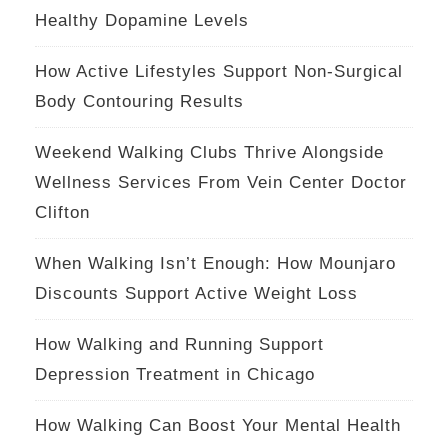
Healthy Dopamine Levels
How Active Lifestyles Support Non-Surgical
Body Contouring Results
Weekend Walking Clubs Thrive Alongside
Wellness Services From Vein Center Doctor
Clifton
When Walking Isn’t Enough: How Mounjaro
Discounts Support Active Weight Loss
How Walking and Running Support
Depression Treatment in Chicago
How Walking Can Boost Your Mental Health