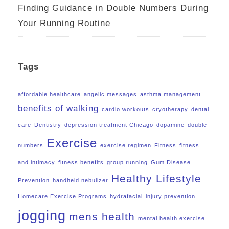
Finding Guidance in Double Numbers During
Your Running Routine
Tags
affordable healthcare
angelic messages
asthma management
benefits of walking
cardio workouts
cryotherapy
dental
care
Dentistry
depression treatment Chicago
dopamine
double
Exercise
numbers
exercise regimen
Fitness
fitness
and intimacy
fitness benefits
group running
Gum Disease
Healthy Lifestyle
Prevention
handheld nebulizer
Homecare Exercise Programs
hydrafacial
injury prevention
jogging
mens health
mental health exercise