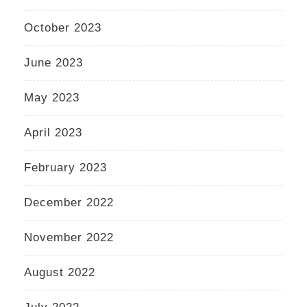
October 2023
June 2023
May 2023
April 2023
February 2023
December 2022
November 2022
August 2022