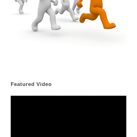
Featured Video