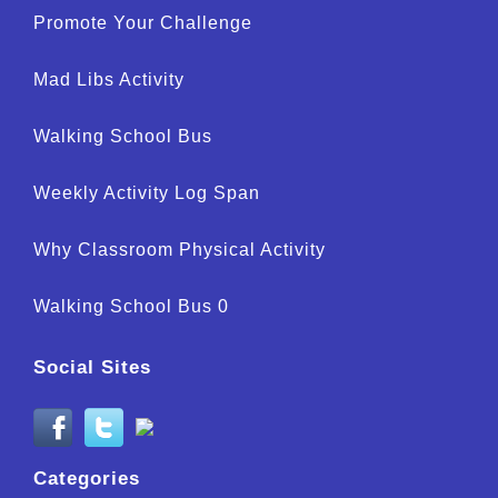
Promote Your Challenge
Mad Libs Activity
Walking School Bus
Weekly Activity Log Span
Why Classroom Physical Activity
Walking School Bus 0
Social Sites
Categories