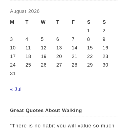
August 2026
M
T
W
T
F
S
S
1
2
3
4
5
6
7
8
9
10
11
12
13
14
15
16
17
18
19
20
21
22
23
24
25
26
27
28
29
30
31
« Jul
Great Quotes About Walking
“There is no habit you will value so much