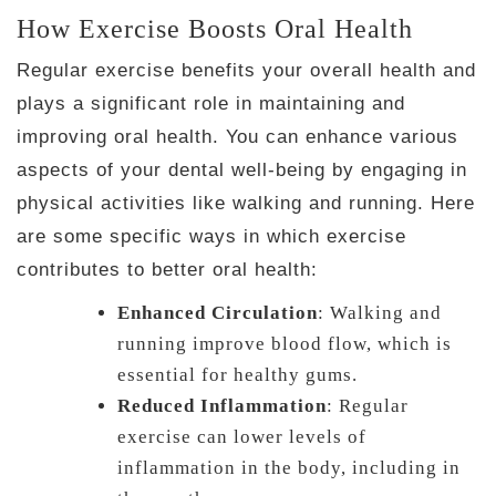
How Exercise Boosts Oral Health
Regular exercise benefits your overall health and
plays a significant role in maintaining and
improving oral health. You can enhance various
aspects of your dental well-being by engaging in
physical activities like walking and running. Here
are some specific ways in which exercise
contributes to better oral health:
Enhanced Circulation
: Walking and
running improve blood flow, which is
essential for healthy gums.
Reduced Inflammation
: Regular
exercise can lower levels of
inflammation in the body, including in