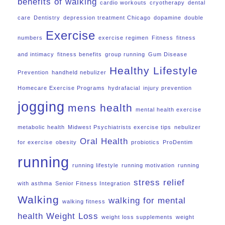
benefits of walking
cardio workouts
cryotherapy
dental
care
Dentistry
depression treatment Chicago
dopamine
double
Exercise
numbers
exercise regimen
Fitness
fitness
and intimacy
fitness benefits
group running
Gum Disease
Healthy Lifestyle
Prevention
handheld nebulizer
Homecare Exercise Programs
hydrafacial
injury prevention
jogging
mens health
mental health exercise
metabolic health
Midwest Psychiatrists exercise tips
nebulizer
Oral Health
for exercise
obesity
probiotics
ProDentim
running
running lifestyle
running motivation
running
stress relief
with asthma
Senior Fitness Integration
Walking
walking for mental
walking fitness
health
Weight Loss
weight loss supplements
weight