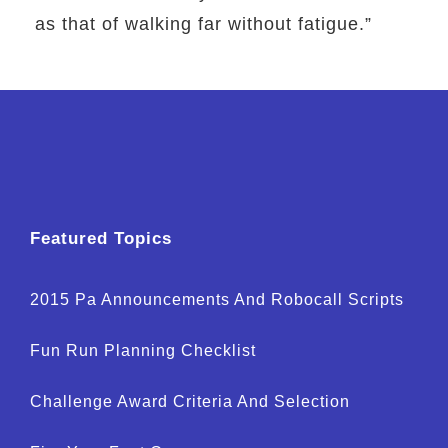
as that of walking far without fatigue.”
Featured Topics
2015 Pa Announcements And Robocall Scripts
Fun Run Planning Checklist
Challenge Award Criteria And Selection