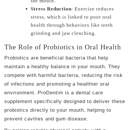
the mouth.
Stress Reduction
: Exercise reduces
stress, which is linked to poor oral
health through behaviors like teeth
grinding and jaw clenching.
The Role of Probiotics in Oral Health
Probiotics are beneficial bacteria that help
maintain a healthy balance in your mouth. They
compete with harmful bacteria, reducing the risk
of infections and promoting a healthier oral
environment. ProDentim is a dental care
supplement specifically designed to deliver these
probiotics directly to your mouth, helping to
prevent cavities and gum disease.