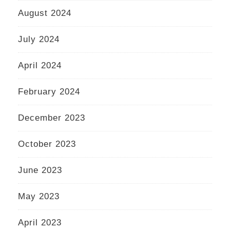
August 2024
July 2024
April 2024
February 2024
December 2023
October 2023
June 2023
May 2023
April 2023