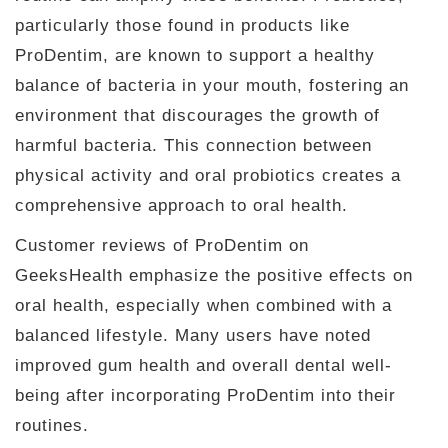
particularly those found in products like
ProDentim, are known to support a healthy
balance of bacteria in your mouth, fostering an
environment that discourages the growth of
harmful bacteria. This connection between
physical activity and oral probiotics creates a
comprehensive approach to oral health.
Customer reviews of ProDentim on
GeeksHealth emphasize the positive effects on
oral health, especially when combined with a
balanced lifestyle. Many users have noted
improved gum health and overall dental well-
being after incorporating ProDentim into their
routines.