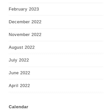
February 2023
December 2022
November 2022
August 2022
July 2022
June 2022
April 2022
Calendar