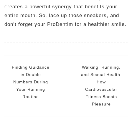
creates a powerful synergy that benefits your
entire mouth. So, lace up those sneakers, and
don’t forget your ProDentim for a healthier smile.
Post
navigation
Finding Guidance
Walking, Running,
in Double
and Sexual Health:
Numbers During
How
Your Running
Cardiovascular
Routine
Fitness Boosts
Pleasure