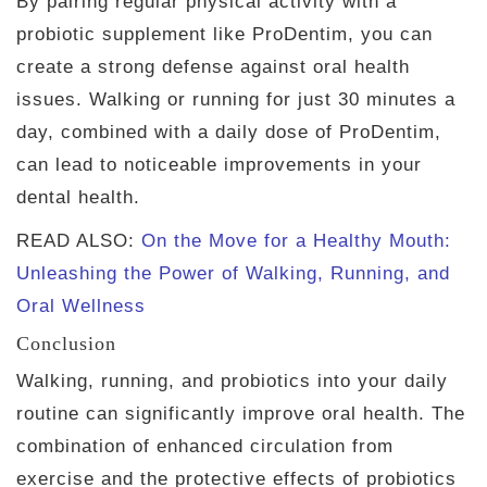
By pairing regular physical activity with a
probiotic supplement like ProDentim, you can
create a strong defense against oral health
issues. Walking or running for just 30 minutes a
day, combined with a daily dose of ProDentim,
can lead to noticeable improvements in your
dental health.
READ ALSO:
On the Move for a Healthy Mouth:
Unleashing the Power of Walking, Running, and
Oral Wellness
Conclusion
Walking, running, and probiotics into your daily
routine can significantly improve oral health. The
combination of enhanced circulation from
exercise and the protective effects of probiotics