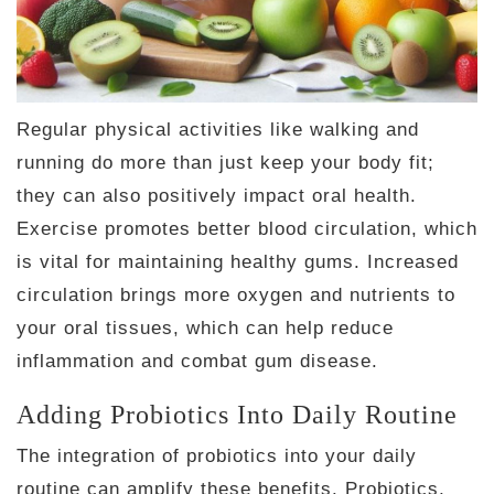
Regular physical activities like walking and
running do more than just keep your body fit;
they can also positively impact oral health.
Exercise promotes better blood circulation, which
is vital for maintaining healthy gums. Increased
circulation brings more oxygen and nutrients to
your oral tissues, which can help reduce
inflammation and combat gum disease.
Adding Probiotics Into Daily Routine
The integration of probiotics into your daily
routine can amplify these benefits. Probiotics,