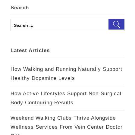
Search
Search
for:
Latest Articles
How Walking and Running Naturally Support
Healthy Dopamine Levels
How Active Lifestyles Support Non-Surgical
Body Contouring Results
Weekend Walking Clubs Thrive Alongside
Wellness Services From Vein Center Doctor