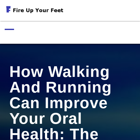
Skip
to
Exercises For Muscular Strength
content
How Walking
And Running
Can Improve
Your Oral
Health: The