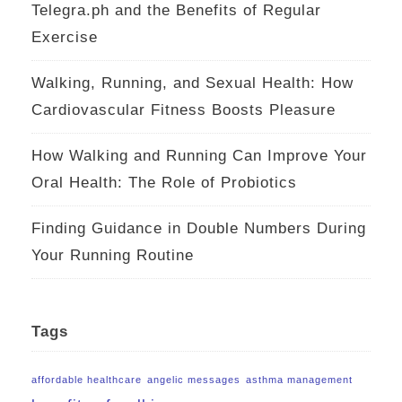
Telegra.ph and the Benefits of Regular
Exercise
Walking, Running, and Sexual Health: How
Cardiovascular Fitness Boosts Pleasure
How Walking and Running Can Improve Your
Oral Health: The Role of Probiotics
Finding Guidance in Double Numbers During
Your Running Routine
Tags
affordable healthcare
angelic messages
asthma management