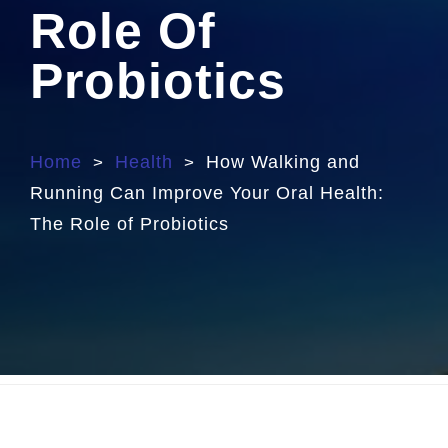
Role Of
Probiotics
Home
Health
How Walking and
>
>
Running Can Improve Your Oral Health:
The Role of Probiotics