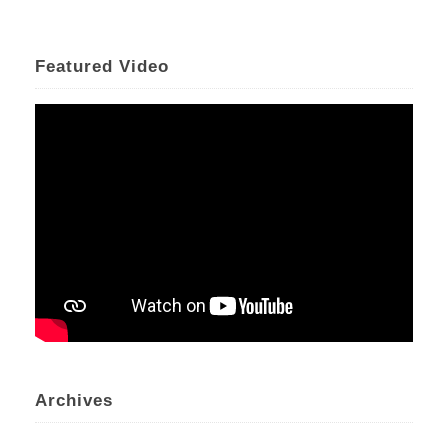
Featured Video
Archives