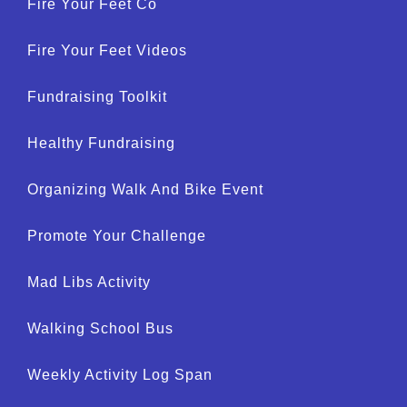
Fire Your Feet Co
Fire Your Feet Videos
Fundraising Toolkit
Healthy Fundraising
Organizing Walk And Bike Event
Promote Your Challenge
Mad Libs Activity
Walking School Bus
Weekly Activity Log Span