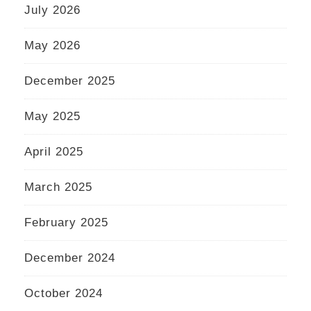
July 2026
May 2026
December 2025
May 2025
April 2025
March 2025
February 2025
December 2024
October 2024