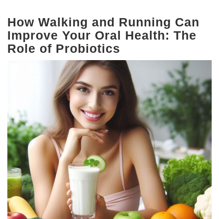
How Walking and Running Can
Improve Your Oral Health: The
Role of Probiotics