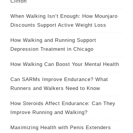
Clifton
When Walking Isn’t Enough: How Mounjaro
Discounts Support Active Weight Loss
How Walking and Running Support
Depression Treatment in Chicago
How Walking Can Boost Your Mental Health
Can SARMs Improve Endurance? What
Runners and Walkers Need to Know
How Steroids Affect Endurance: Can They
Improve Running and Walking?
Maximizing Health with Penis Extenders