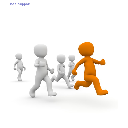
loss support