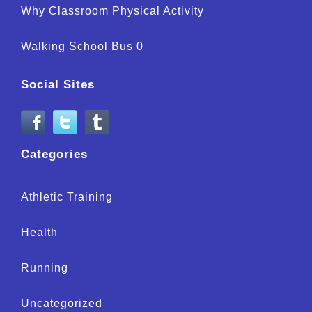
Why Classroom Physical Activity
Walking School Bus 0
Social Sites
Categories
Athletic Training
Health
Running
Uncategorized