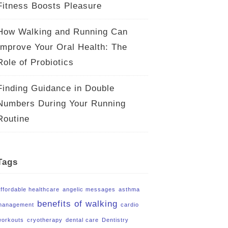
Fitness Boosts Pleasure
How Walking and Running Can
Improve Your Oral Health: The
Role of Probiotics
Finding Guidance in Double
Numbers During Your Running
Routine
Tags
affordable healthcare
angelic messages
asthma
benefits of walking
management
cardio
workouts
cryotherapy
dental care
Dentistry