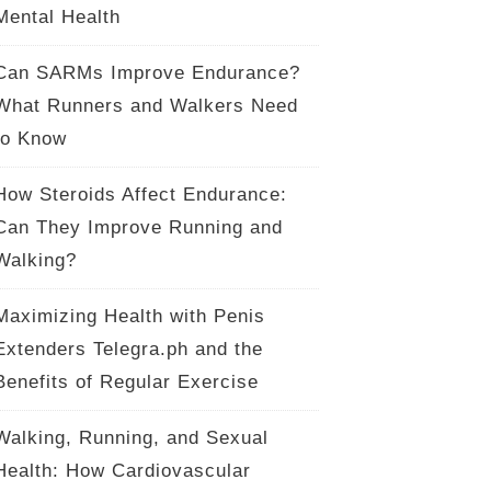
Mental Health
Can SARMs Improve Endurance?
What Runners and Walkers Need
to Know
How Steroids Affect Endurance:
Can They Improve Running and
Walking?
Maximizing Health with Penis
Extenders Telegra.ph and the
Benefits of Regular Exercise
Walking, Running, and Sexual
Health: How Cardiovascular