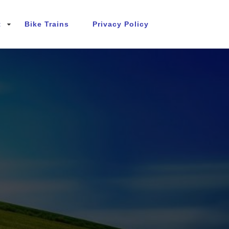
t
Bike Trains
Privacy Policy