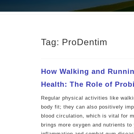
Tag:
ProDentim
How Walking and Runnin
Health: The Role of Prob
Regular physical activities like wal
body fit; they can also positively im
blood circulation, which is vital for
brings more oxygen and nutrients to 
inflammation and combat gum diseas