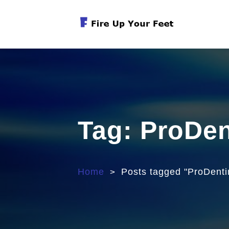
Skip
to
content
Exercises For Muscular Strength
Tag:
ProDe
Home
Posts tagged "ProDent
>