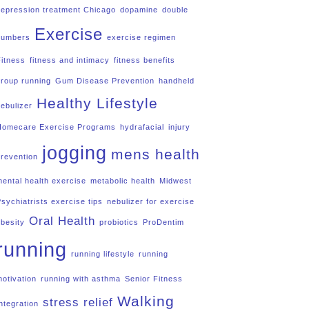
depression treatment Chicago
dopamine
double
Exercise
numbers
exercise regimen
Fitness
fitness and intimacy
fitness benefits
group running
Gum Disease Prevention
handheld
Healthy Lifestyle
nebulizer
Homecare Exercise Programs
hydrafacial
injury
jogging
mens health
prevention
mental health exercise
metabolic health
Midwest
Psychiatrists exercise tips
nebulizer for exercise
Oral Health
obesity
probiotics
ProDentim
running
running lifestyle
running
motivation
running with asthma
Senior Fitness
Walking
stress relief
ntegration