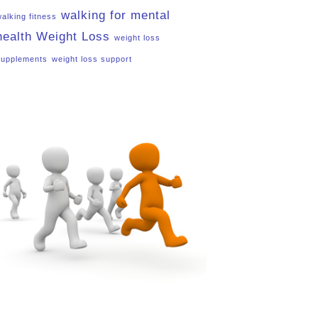
walking for mental
walking fitness
health
Weight Loss
weight loss
supplements
weight loss support