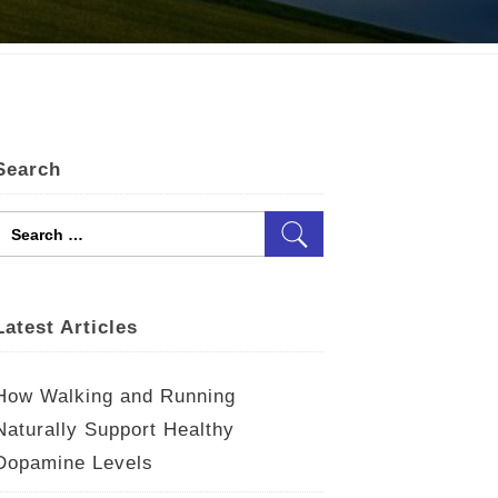
Search
Search
for:
Latest Articles
How Walking and Running
Naturally Support Healthy
Dopamine Levels