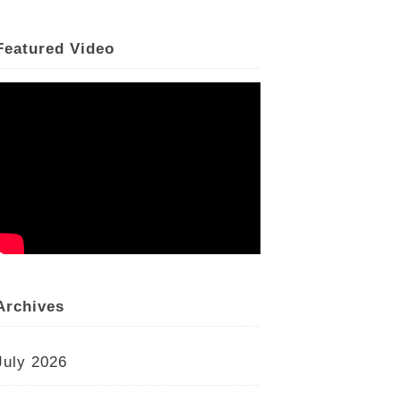
Featured Video
Archives
July 2026