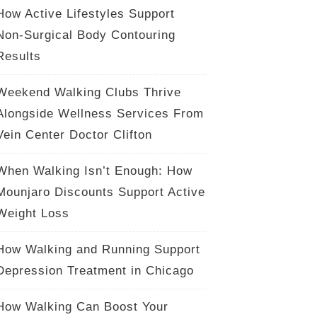
How Active Lifestyles Support
Non-Surgical Body Contouring
Results
Weekend Walking Clubs Thrive
Alongside Wellness Services From
Vein Center Doctor Clifton
When Walking Isn’t Enough: How
Mounjaro Discounts Support Active
Weight Loss
How Walking and Running Support
Depression Treatment in Chicago
How Walking Can Boost Your