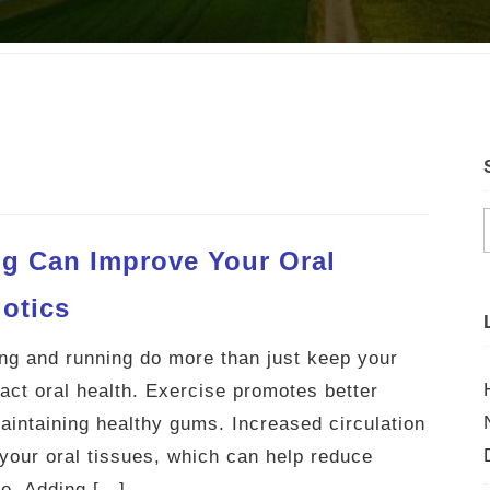
g Can Improve Your Oral
iotics
king and running do more than just keep your
pact oral health. Exercise promotes better
 maintaining healthy gums. Increased circulation
your oral tissues, which can help reduce
e. Adding […]