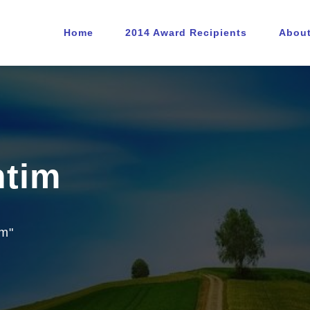
Home
2014 Award Recipients
Abou
ntim
im"